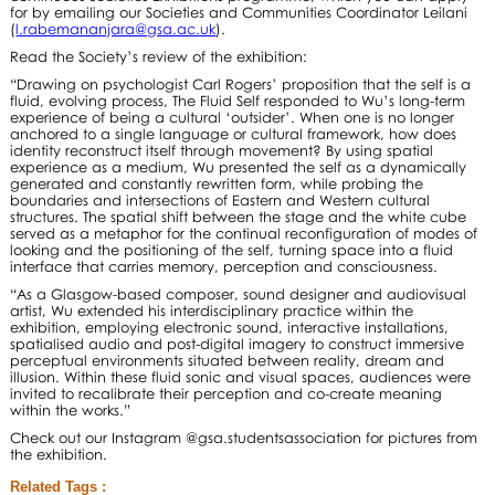
for by emailing our Societies and Communities Coordinator Leilani
(
l.rabemananjara@gsa.ac.uk
).
Read the Society’s review of the exhibition:
“Drawing on psychologist Carl Rogers’ proposition that the self is a
fluid, evolving process, The Fluid Self responded to Wu’s long-term
experience of being a cultural ‘outsider’. When one is no longer
anchored to a single language or cultural framework, how does
identity reconstruct itself through movement? By using spatial
experience as a medium, Wu presented the self as a dynamically
generated and constantly rewritten form, while probing the
boundaries and intersections of Eastern and Western cultural
structures. The spatial shift between the stage and the white cube
served as a metaphor for the continual reconfiguration of modes of
looking and the positioning of the self, turning space into a fluid
interface that carries memory, perception and consciousness.
“As a Glasgow-based composer, sound designer and audiovisual
artist, Wu extended his interdisciplinary practice within the
exhibition, employing electronic sound, interactive installations,
spatialised audio and post-digital imagery to construct immersive
perceptual environments situated between reality, dream and
illusion. Within these fluid sonic and visual spaces, audiences were
invited to recalibrate their perception and co-create meaning
within the works.”
Check out our Instagram @gsa.studentsassociation for pictures from
the exhibition.
Related Tags :