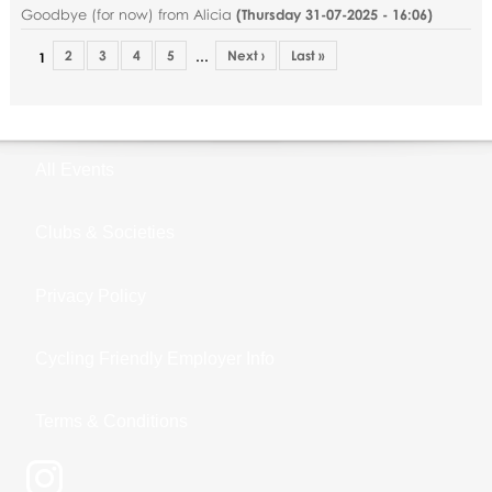
Goodbye (for now) from Alicia
(
Thursday 31-07-2025 - 16:06
)
2
3
4
5
Next ›
Last »
…
1
All Events
Clubs & Societies
Privacy Policy
Cycling Friendly Employer Info
Terms & Conditions