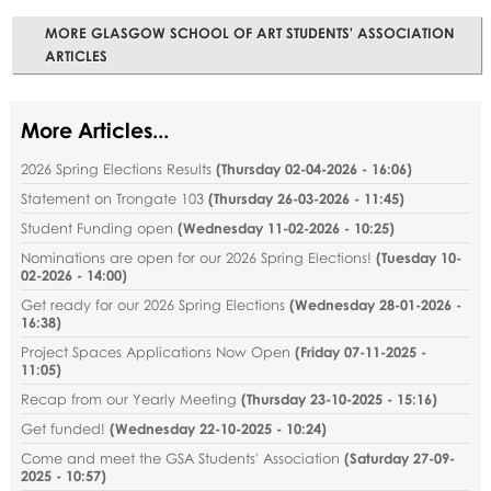
MORE GLASGOW SCHOOL OF ART STUDENTS' ASSOCIATION
ARTICLES
More Articles...
2026 Spring Elections Results
(
Thursday 02-04-2026 - 16:06
)
Statement on Trongate 103
(
Thursday 26-03-2026 - 11:45
)
Student Funding open
(
Wednesday 11-02-2026 - 10:25
)
Nominations are open for our 2026 Spring Elections!
(
Tuesday 10-
02-2026 - 14:00
)
Get ready for our 2026 Spring Elections
(
Wednesday 28-01-2026 -
16:38
)
Project Spaces Applications Now Open
(
Friday 07-11-2025 -
11:05
)
Recap from our Yearly Meeting
(
Thursday 23-10-2025 - 15:16
)
Get funded!
(
Wednesday 22-10-2025 - 10:24
)
Come and meet the GSA Students' Association
(
Saturday 27-09-
2025 - 10:57
)