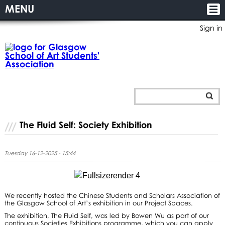
MENU
Sign in
The Fluid Self: Society Exhibition
Tuesday 16-12-2025 - 15:44
We recently hosted the Chinese Students and Scholars Association of
the Glasgow School of Art’s exhibition in our Project Spaces.
The exhibition, The Fluid Self, was led by Bowen Wu as part of our
continuous Societies Exhibitions programme, which you can apply