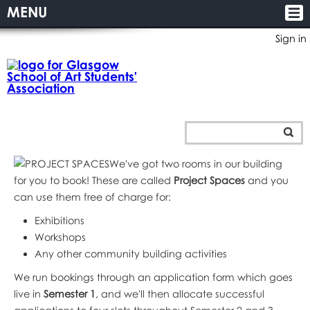
MENU
Sign in
We've got two rooms in our building
for you to book! These are called
Project Spaces
and you
can use them free of charge for:
Exhibitions
Workshops
Any other community building activities
We run bookings through an application form which goes
live in
Semester 1
, and we'll then allocate successful