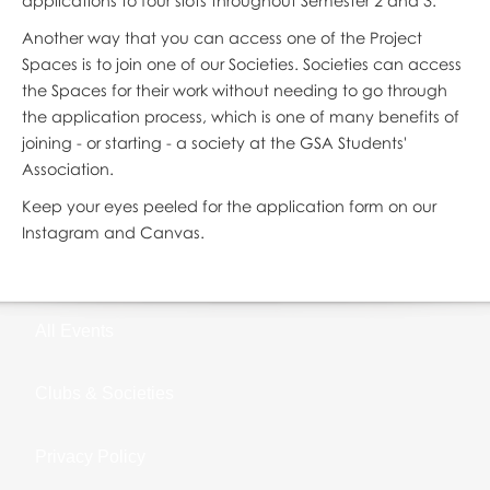
applications to four slots throughout Semester 2 and 3.
Another way that you can access one of the Project
Spaces is to join one of our Societies. Societies can access
the Spaces for their work without needing to go through
the application process, which is one of many benefits of
joining - or starting - a society at the GSA Students'
Association.
Keep your eyes peeled for the application form on our
Instagram and Canvas.
All Events
Clubs & Societies
Privacy Policy