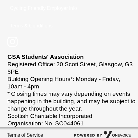
Cycling Friendly Employer Info
Terms & Conditions
GSA Students' Association
Registered Office: 20 Scott Street, Glasgow, G3
6PE
Building Opening Hours*: Monday - Friday,
10am - 4pm
* Closing times may vary depending on events
happening in the building, and may be subject to
change throughout the year.
Scottish Charitable Incorporated
Organisation: No. SC044061
Terms of Service