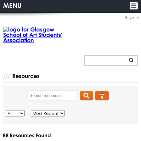
MENU
Sign in
Resources
88
Resources
Found