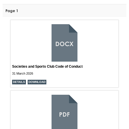
Page 1
DOCX
Societies and Sports Club Code of Conduct
31 March 2026
DETAILS
DOWNLOAD
PDF