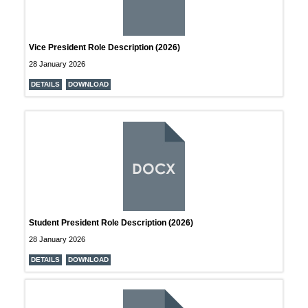
Vice President Role Description (2026)
28 January 2026
DETAILS
DOWNLOAD
DOCX
Student President Role Description (2026)
28 January 2026
DETAILS
DOWNLOAD