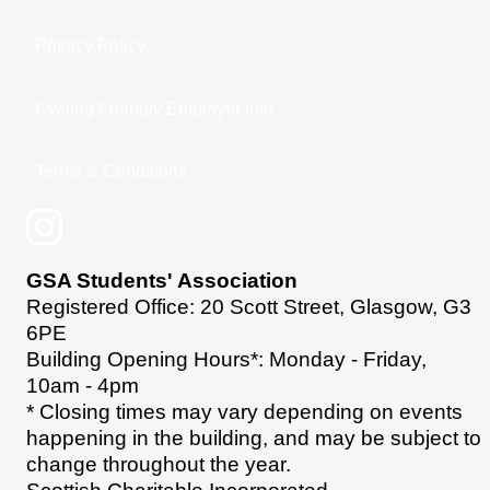
Privacy Policy
Cycling Friendly Employer Info
Terms & Conditions
GSA Students' Association
Registered Office: 20 Scott Street, Glasgow, G3
6PE
Building Opening Hours*: Monday - Friday,
10am - 4pm
* Closing times may vary depending on events
happening in the building, and may be subject to
change throughout the year.