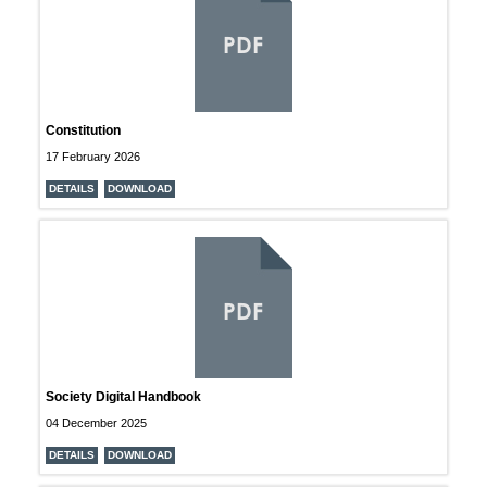
PDF
Constitution
17 February 2026
DETAILS
DOWNLOAD
PDF
Society Digital Handbook
04 December 2025
DETAILS
DOWNLOAD