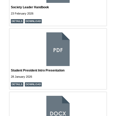
Society Leader Handbook
23 February 2026
DETAILS
DOWNLOAD
PDF
Student President Intro Presentation
28 January 2026
DETAILS
DOWNLOAD
DOCX