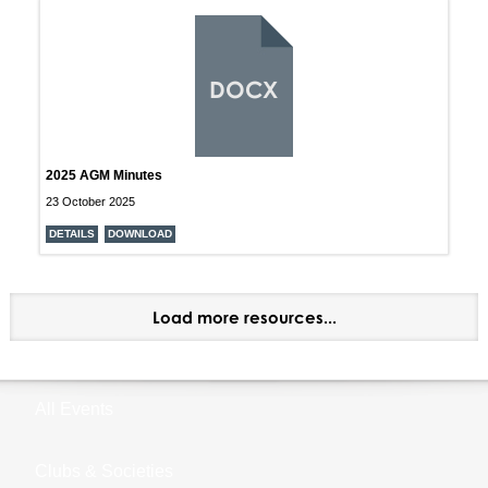
DOCX
2025 AGM Minutes
23 October 2025
DETAILS
DOWNLOAD
Load more resources...
All Events
Clubs & Societies