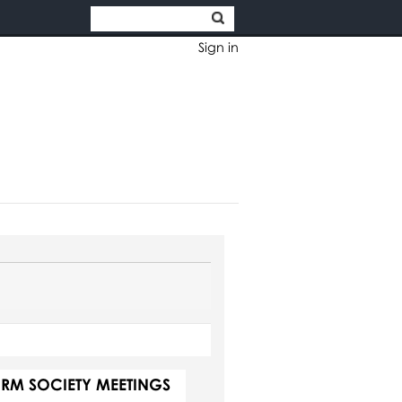
Sign in
ORM SOCIETY MEETINGS