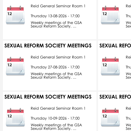
Reid General Seminar Room 1
Re
Thursday 13-08-2026 - 17:00
Th
Weekly meetings of the GSA
We
Sexual Reform Society. ...
Se
SEXUAL REFORM SOCIETY MEETINGS
SEXUAL REF
Reid General Seminar Room 1
Re
Thursday 27-08-2026 - 17:00
Th
Weekly meetings of the GSA
We
Sexual Reform Society. ...
Se
SEXUAL REFORM SOCIETY MEETINGS
SEXUAL REF
Reid General Seminar Room 1
Re
Thursday 10-09-2026 - 17:00
Th
Weekly meetings of the GSA
We
Sexual Reform Society. ...
Se