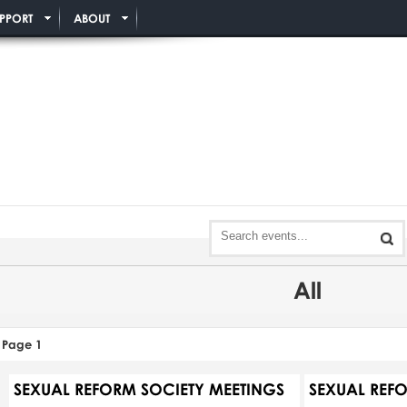
PPORT
ABOUT
All
Page 1
SEXUAL REFORM SOCIETY MEETINGS
SEXUAL REF