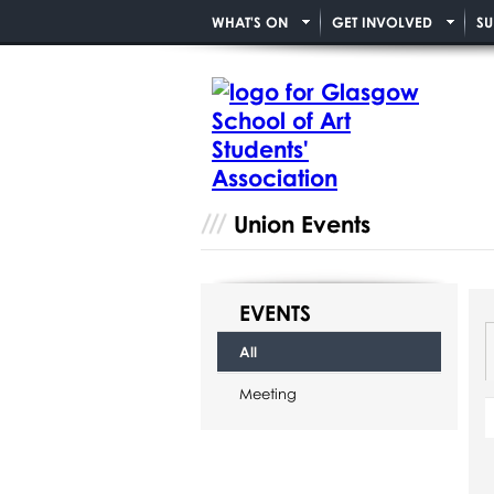
WHAT'S ON
GET INVOLVED
SU
Union Events
EVENTS
All
Meeting