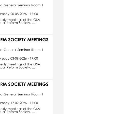
id General Seminar Room 1
ursday 20-08-2026 - 17:00
ekly meetings of the GSA
xual Reform Society. ...
ORM SOCIETY MEETINGS
id General Seminar Room 1
ursday 03-09-2026 - 17:00
ekly meetings of the GSA
xual Reform Society. ...
ORM SOCIETY MEETINGS
id General Seminar Room 1
ursday 17-09-2026 - 17:00
ekly meetings of the GSA
xual Reform Society. ...