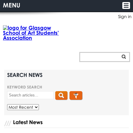
MENU
Sign in
SEARCH NEWS
KEYWORD SEARCH
Latest News