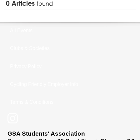
0
Articles
found
All Events
Clubs & Societies
Privacy Policy
Cycling Friendly Employer Info
Terms & Conditions
GSA Students' Association