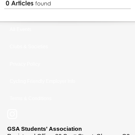
0
Articles
found
All Events
Clubs & Societies
Privacy Policy
Cycling Friendly Employer Info
Terms & Conditions
GSA Students' Association