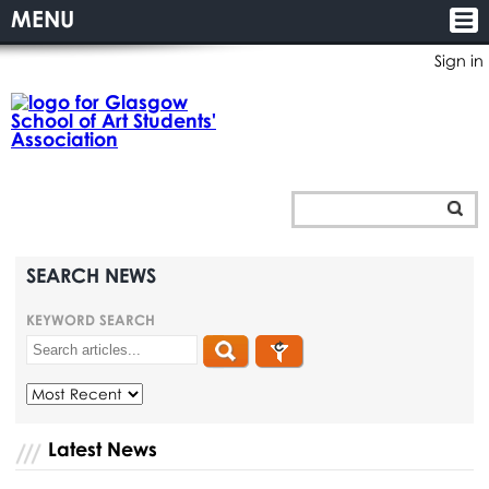
MENU
Sign in
SEARCH NEWS
KEYWORD SEARCH
Latest News