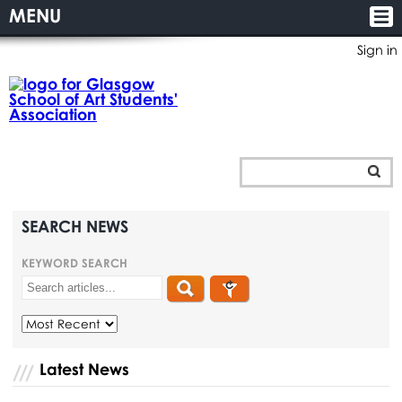
MENU
Sign in
SEARCH NEWS
KEYWORD SEARCH
Latest News