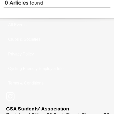
0
Articles
found
All Events
Clubs & Societies
Privacy Policy
Cycling Friendly Employer Info
Terms & Conditions
GSA Students' Association