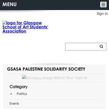
MENU
Sign in
GSASA PALESTINE SOLIDARITY SOCIETY
Category
Politics
Events