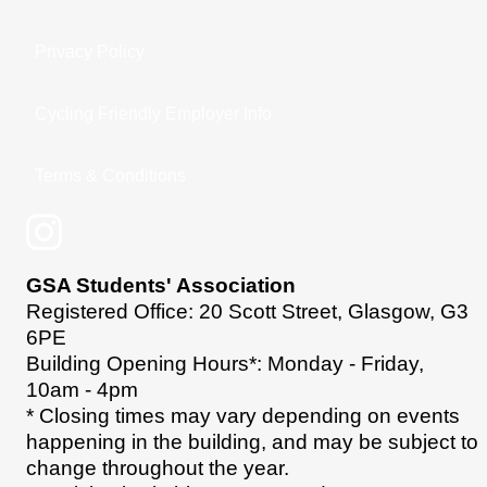
Privacy Policy
Cycling Friendly Employer Info
Terms & Conditions
GSA Students' Association
Registered Office: 20 Scott Street, Glasgow, G3
6PE
Building Opening Hours*: Monday - Friday,
10am - 4pm
* Closing times may vary depending on events
happening in the building, and may be subject to
change throughout the year.