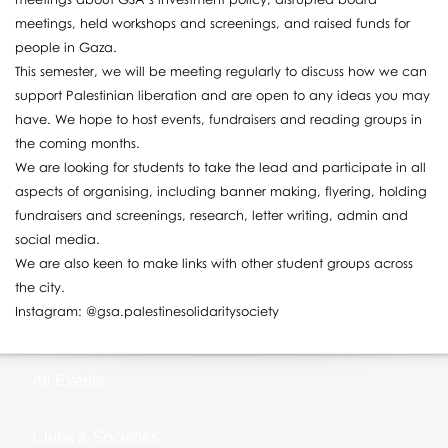
meetings, held workshops and screenings, and raised funds for
people in Gaza.
This semester, we will be meeting regularly to discuss how we can
support Palestinian liberation and are open to any ideas you may
have. We hope to host events, fundraisers and reading groups in
the coming months.
We are looking for students to take the lead and participate in all
aspects of organising, including banner making, flyering, holding
fundraisers and screenings, research, letter writing, admin and
social media.
We are also keen to make links with other student groups across
the city.
Instagram: @gsa.palestinesolidaritysociety
All Events
Clubs & Societies