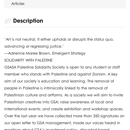
Articles
Description
‘Art is not neutral. It either upholds or disrupts the status quo,
advancing or regressing justice.’
—Adrienne Maree Brown, Emergent Strategy
SOLIDARITY WITH PALESTINE
GSASA Palestine Solidarity Society is open to any student or staff
member who stands with Palestine and against Zionism. A key
aim of our society is education and learning. The removal of
people in Palestine is intrinsically linked to the removal of
Palestinian culture and artforms. As a society we will aim to invite
Palestinian creatives into GSA; raise awareness of local and
international events; and create exhibition and workshop spaces.
Over the last year we have collected more than 350 signatures on
our open letter to GSA management, made our voices heard in
meetings about GSA’s investment policy, disrupted board